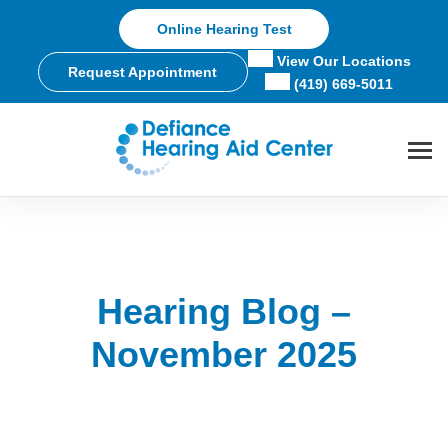
Skip
Online Hearing Test
to
content
View Our Locations
Request Appointment
(419) 669-5011
Hearing Blog –
November 2025