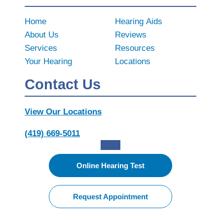
Home
Hearing Aids
About Us
Reviews
Services
Resources
Your Hearing
Locations
Contact Us
View Our Locations
(419) 669-5011
Online Hearing Test
Request Appointment