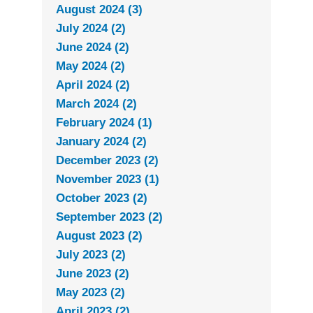
August 2024 (3)
July 2024 (2)
June 2024 (2)
May 2024 (2)
April 2024 (2)
March 2024 (2)
February 2024 (1)
January 2024 (2)
December 2023 (2)
November 2023 (1)
October 2023 (2)
September 2023 (2)
August 2023 (2)
July 2023 (2)
June 2023 (2)
May 2023 (2)
April 2023 (2)