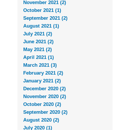
November 2021 (2)
October 2021 (1)
September 2021 (2)
August 2021 (1)
July 2021 (2)
June 2021 (2)
May 2021 (2)
April 2021 (1)
March 2021 (3)
February 2021 (2)
January 2021 (2)
December 2020 (2)
November 2020 (2)
October 2020 (2)
September 2020 (2)
August 2020 (2)
July 2020 (1)