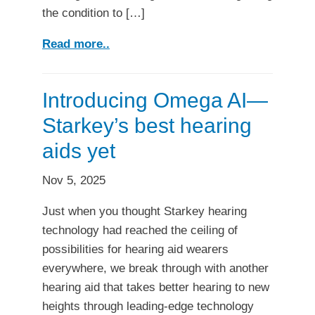
the condition to […]
Read more..
Introducing Omega AI—
Starkey’s best hearing
aids yet
Nov 5, 2025
Just when you thought Starkey hearing
technology had reached the ceiling of
possibilities for hearing aid wearers
everywhere, we break through with another
hearing aid that takes better hearing to new
heights through leading-edge technology