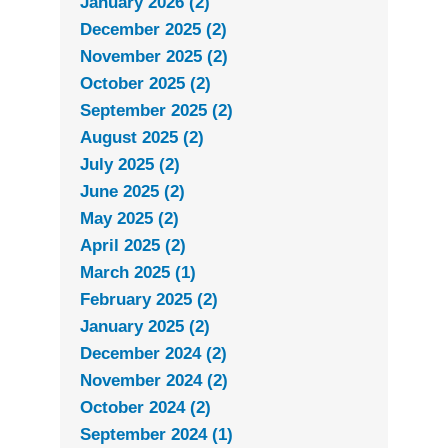
January 2026 (2)
December 2025 (2)
November 2025 (2)
October 2025 (2)
September 2025 (2)
August 2025 (2)
July 2025 (2)
June 2025 (2)
May 2025 (2)
April 2025 (2)
March 2025 (1)
February 2025 (2)
January 2025 (2)
December 2024 (2)
November 2024 (2)
October 2024 (2)
September 2024 (1)