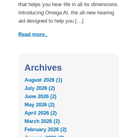
that helps you hear life in all its dimensions.
Introducing Omega AI, the all-new hearing
aid designed to help you […]
Read more..
Archives
August 2026 (1)
July 2026 (2)
June 2026 (2)
May 2026 (2)
April 2026 (2)
March 2026 (2)
February 2026 (2)