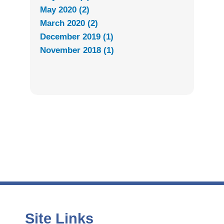
May 2020 (2)
March 2020 (2)
December 2019 (1)
November 2018 (1)
Site Links