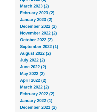
March 2023 (2)
February 2023 (2)
January 2023 (2)
December 2022 (2)
November 2022 (2)
October 2022 (2)
September 2022 (1)
August 2022 (2)
July 2022 (2)
June 2022 (2)
May 2022 (2)
April 2022 (2)
March 2022 (2)
February 2022 (2)
January 2022 (1)
December 2021 (2)