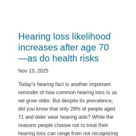
Hearing loss likelihood
increases after age 70
—as do health risks
Nov 13, 2025
Today’s hearing fact is another important
reminder of how common hearing loss is as
we grow older. But despite its prevalence,
did you know that only 29% of people aged
71 and older wear hearing aids? While the
reasons people choose not to treat their
hearing loss can range from not recognizing