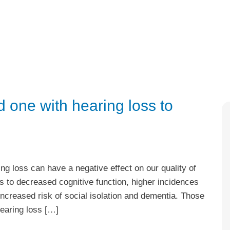
 one with hearing loss to
ng loss can have a negative effect on our quality of
ss to decreased cognitive function, higher incidences
 increased risk of social isolation and dementia. Those
hearing loss […]