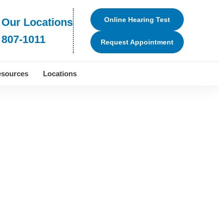
Online Hearing Test
 Our Locations
 807-1011
Request Appointment
sources
Locations