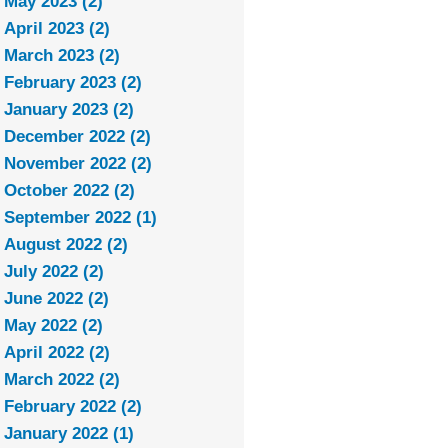
May 2023 (2)
April 2023 (2)
March 2023 (2)
February 2023 (2)
January 2023 (2)
December 2022 (2)
November 2022 (2)
October 2022 (2)
September 2022 (1)
August 2022 (2)
July 2022 (2)
June 2022 (2)
May 2022 (2)
April 2022 (2)
March 2022 (2)
February 2022 (2)
January 2022 (1)