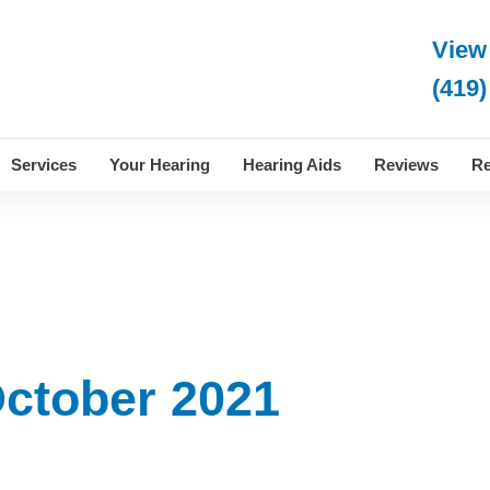
View
(419)
Services
Your Hearing
Hearing Aids
Reviews
Re
October 2021