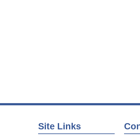
Site Links
Con