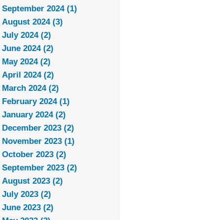
September 2024 (1)
August 2024 (3)
July 2024 (2)
June 2024 (2)
May 2024 (2)
April 2024 (2)
March 2024 (2)
February 2024 (1)
January 2024 (2)
December 2023 (2)
November 2023 (1)
October 2023 (2)
September 2023 (2)
August 2023 (2)
July 2023 (2)
June 2023 (2)