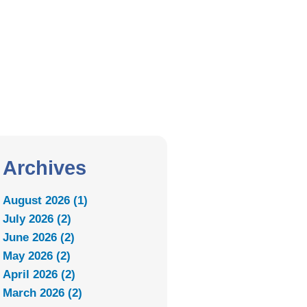
Archives
August 2026 (1)
July 2026 (2)
June 2026 (2)
May 2026 (2)
April 2026 (2)
March 2026 (2)