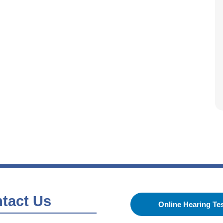
tact Us
Online Hearing Te