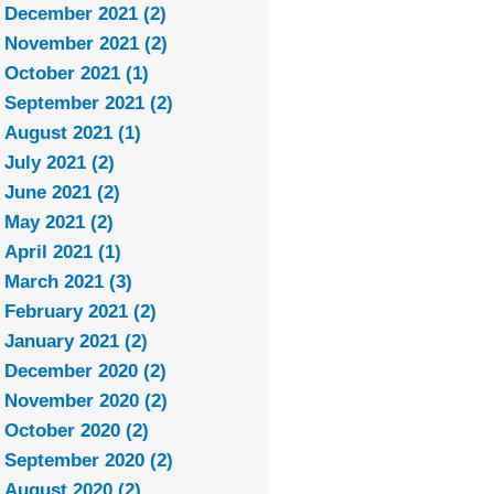
December 2021 (2)
November 2021 (2)
October 2021 (1)
September 2021 (2)
August 2021 (1)
July 2021 (2)
June 2021 (2)
May 2021 (2)
April 2021 (1)
March 2021 (3)
February 2021 (2)
January 2021 (2)
December 2020 (2)
November 2020 (2)
October 2020 (2)
September 2020 (2)
August 2020 (2)