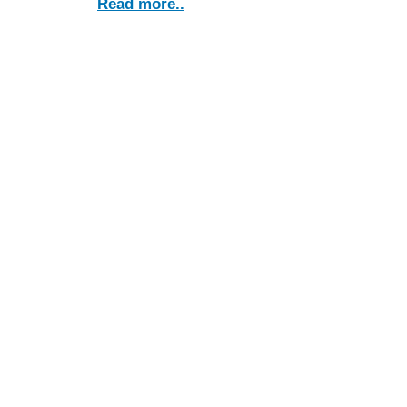
Read more..