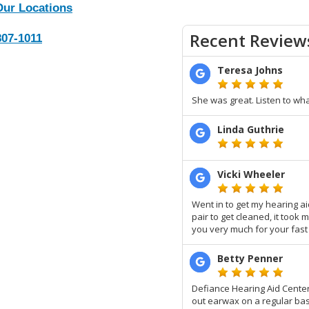
Our Locations
807-1011