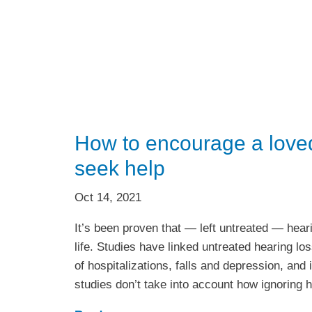
How to encourage a loved
seek help
Oct 14, 2021
It’s been proven that — left untreated — heari
life. Studies have linked untreated hearing lo
of hospitalizations, falls and depression, and
studies don’t take into account how ignoring 