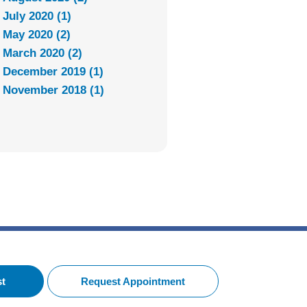
July 2020 (1)
May 2020 (2)
March 2020 (2)
December 2019 (1)
November 2018 (1)
st
Request Appointment