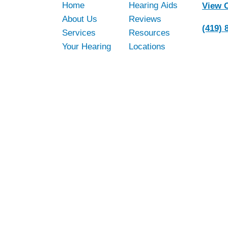
Home
Hearing Aids
View 
About Us
Reviews
(419) 
Services
Resources
Your Hearing
Locations