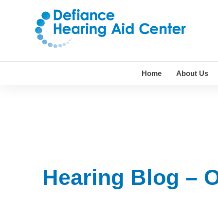
Skip
to
content
Home
About Us
Hearing Blog – 