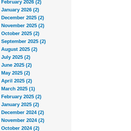
February 2026 (2)
January 2026 (2)
December 2025 (2)
November 2025 (2)
October 2025 (2)
September 2025 (2)
August 2025 (2)
July 2025 (2)
June 2025 (2)
May 2025 (2)
April 2025 (2)
March 2025 (1)
February 2025 (2)
January 2025 (2)
December 2024 (2)
November 2024 (2)
October 2024 (2)