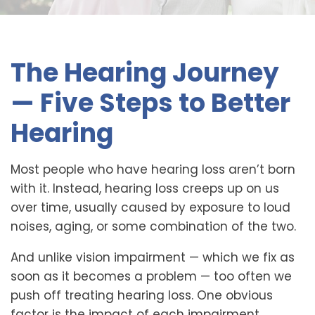
The Hearing Journey
— Five Steps to Better
Hearing
Most people who have hearing loss aren’t born
with it. Instead, hearing loss creeps up on us
over time, usually caused by exposure to loud
noises, aging, or some combination of the two.
And unlike vision impairment — which we fix as
soon as it becomes a problem — too often we
push off treating hearing loss. One obvious
factor is the impact of each impairment.