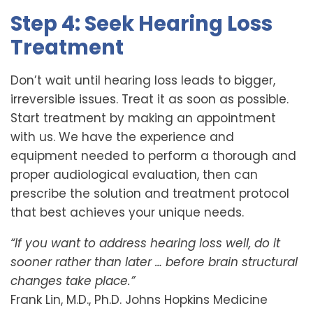
Step 4: Seek Hearing Loss
Treatment
Don’t wait until hearing loss leads to bigger,
irreversible issues. Treat it as soon as possible.
Start treatment by making an appointment
with us. We have the experience and
equipment needed to perform a thorough and
proper audiological evaluation, then can
prescribe the solution and treatment protocol
that best achieves your unique needs.
“If you want to address hearing loss well, do it
sooner rather than later … before brain structural
changes take place.”
Frank Lin, M.D., Ph.D. Johns Hopkins Medicine