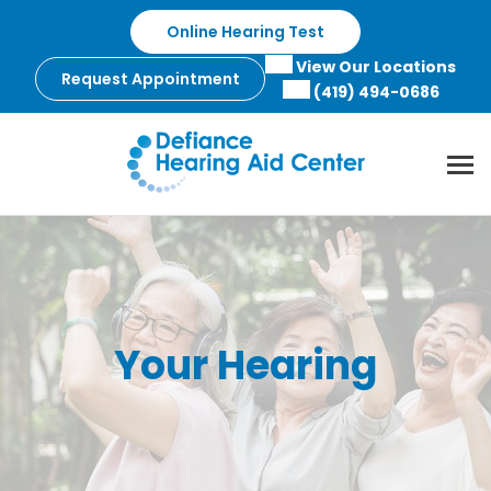
Skip
Online Hearing Test
to
content
View Our Locations
Request Appointment
(419) 494-0686
Your Hearing