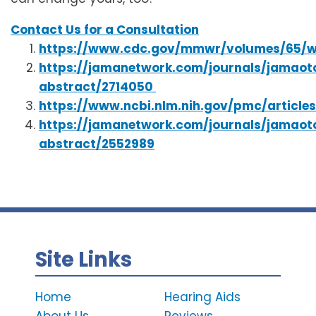
Contact Us for a Consultation
https://www.cdc.gov/mmwr/volumes/65/
https://jamanetwork.com/journals/jamaoto
abstract/2714050
https://www.ncbi.nlm.nih.gov/pmc/articl
https://jamanetwork.com/journals/jamaoto
abstract/2552989
Site Links
Home
Hearing Aids