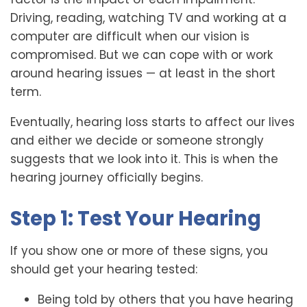
Driving, reading, watching TV and working at a
computer are difficult when our vision is
compromised. But we can cope with or work
around hearing issues — at least in the short
term.
Eventually, hearing loss starts to affect our lives
and either we decide or someone strongly
suggests that we look into it. This is when the
hearing journey officially begins.
Step 1: Test Your Hearing
If you show one or more of these signs, you
should get your hearing tested:
Being told by others that you have hearing