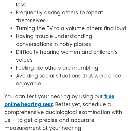
loss
Frequently asking others to repeat
themselves
Turning the TV to a volume others find loud
Having trouble understanding
conversations in noisy places
Difficulty hearing women and children’s
voices
Feeling like others are mumbling
Avoiding social situations that were once
enjoyable
You can test your hearing by using our
free
online hearing test
. Better yet, schedule a
comprehensive audiological examination with
us — to get a precise and accurate
measurement of your hearing.