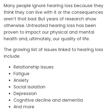
Many people ignore hearing loss because they
think they can live with it or the consequences
aren’t that bad. But years of research show
otherwise. Untreated hearing loss has been
proven to impact our physical and mental
health and, ultimately, our quality of life.
The growing list of issues linked to hearing loss
include:
Relationship issues
Fatigue
Anxiety
Social isolation
Depression
Cognitive decline and dementia
And more