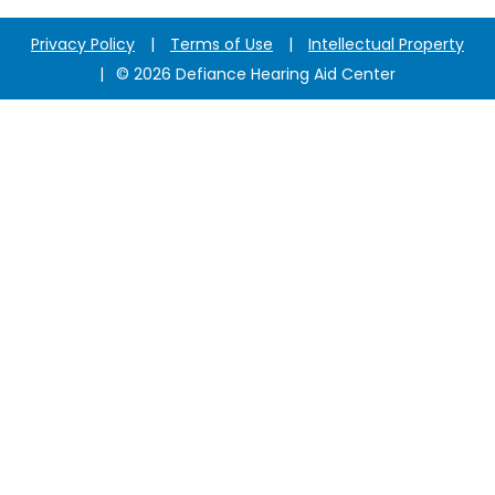
Privacy Policy
|
Terms of Use
|
Intellectual Property
|
© 2026 Defiance Hearing Aid Center