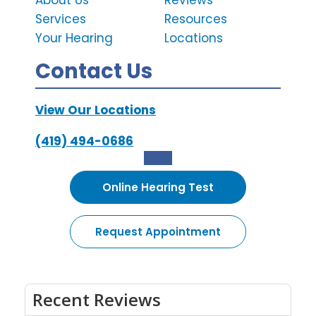
About Us
Reviews
Services
Resources
Your Hearing
Locations
Contact Us
View Our Locations
(419) 494-0686
Online Hearing Test
Request Appointment