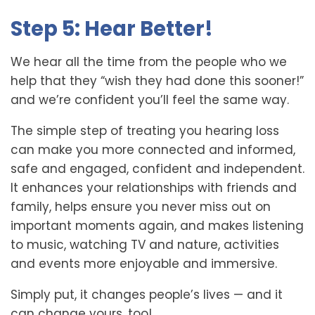
Step 5: Hear Better!
We hear all the time from the people who we
help that they “wish they had done this sooner!”
and we’re confident you’ll feel the same way.
The simple step of treating you hearing loss
can make you more connected and informed,
safe and engaged, confident and independent.
It enhances your relationships with friends and
family, helps ensure you never miss out on
important moments again, and makes listening
to music, watching TV and nature, activities
and events more enjoyable and immersive.
Simply put, it changes people’s lives — and it
can change yours, too!