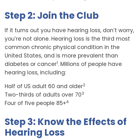
Step 2: Join the Club
If it turns out you have hearing loss, don’t worry,
you’re not alone. Hearing loss is the third most
common chronic physical condition in the
United States, and is more prevalent than
1
diabetes or cancer
. Millions of people have
hearing loss, including:
2
Half of US adult 60 and older
3
Two-thirds of adults over 70
4
Four of five people 85+
Step 3: Know the Effects of
Hearing Loss