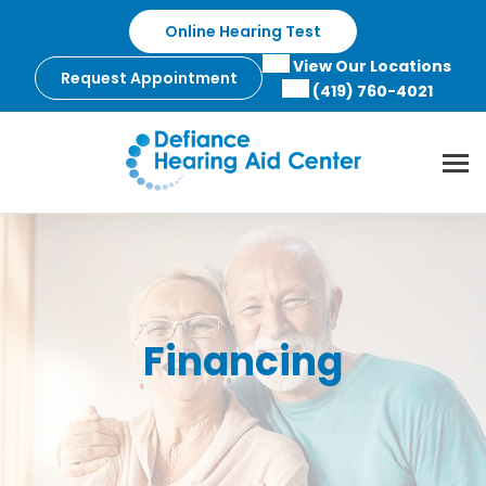
Skip
Online Hearing Test
to
content
View Our Locations
Request Appointment
(419) 760-4021
Financing