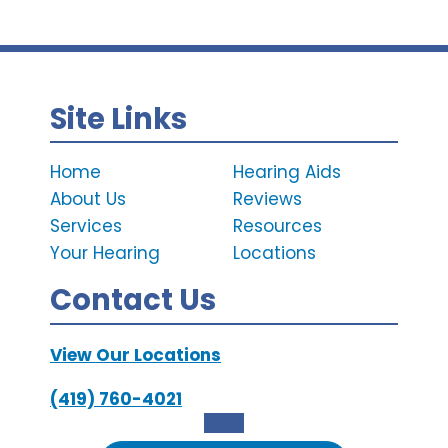
Site Links
Home
Hearing Aids
About Us
Reviews
Services
Resources
Your Hearing
Locations
Contact Us
View Our Locations
(419) 760-4021