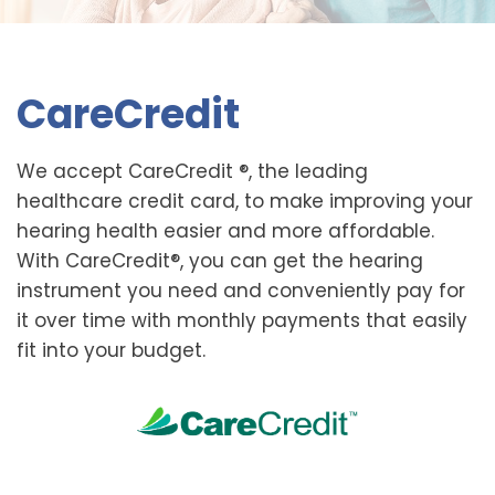
CareCredit
We accept CareCredit ®, the leading
healthcare credit card, to make improving your
hearing health easier and more affordable.
With CareCredit®, you can get the hearing
instrument you need and conveniently pay for
it over time with monthly payments that easily
fit into your budget.