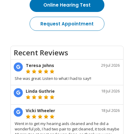
Online Hearing Test
Request Appointment