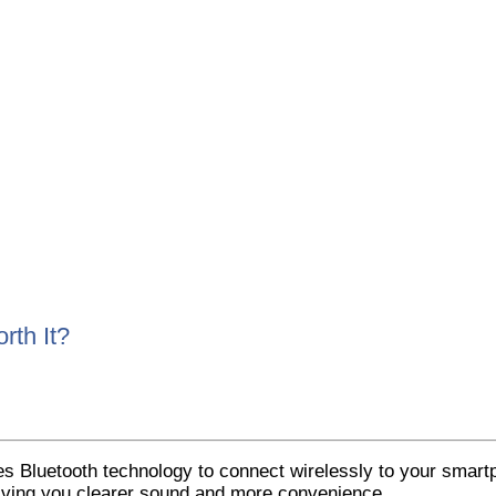
rth It?
es Bluetooth technology to connect wirelessly to your smartp
 giving you clearer sound and more convenience.