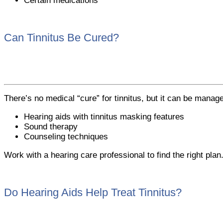
Certain medications
Can Tinnitus Be Cured?
There’s no medical “cure” for tinnitus, but it can be manage
Hearing aids with tinnitus masking features
Sound therapy
Counseling techniques
Work with a hearing care professional to find the right plan
Do Hearing Aids Help Treat Tinnitus?