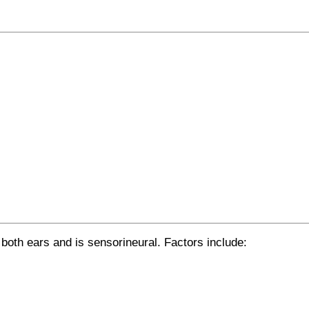
 both ears and is sensorineural. Factors include: