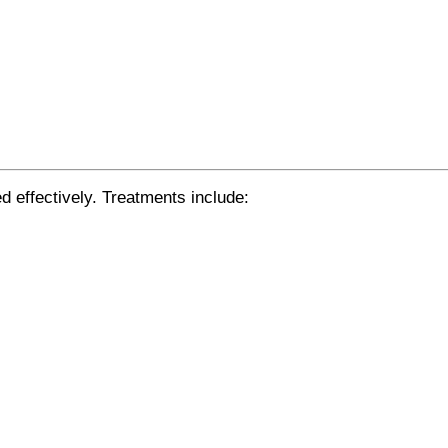
d effectively. Treatments include:
.