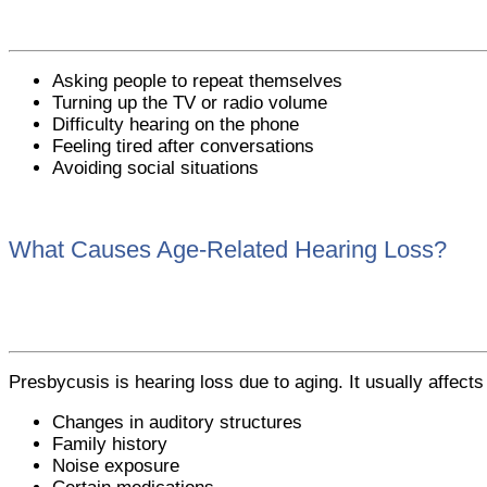
Asking people to repeat themselves
Turning up the TV or radio volume
Difficulty hearing on the phone
Feeling tired after conversations
Avoiding social situations
What Causes Age-Related Hearing Loss?
Presbycusis is hearing loss due to aging. It usually affects
Changes in auditory structures
Family history
Noise exposure