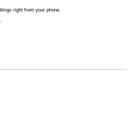
tings right from your phone.
.