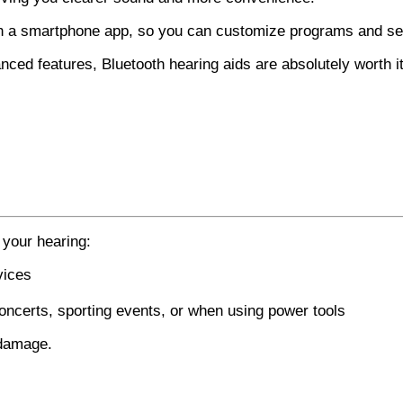
th a smartphone app, so you can customize programs and set
nced features, Bluetooth hearing aids are absolutely worth it
 your hearing:
vices
oncerts, sporting events, or when using power tools
 damage.