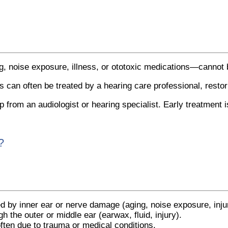
, noise exposure, illness, or ototoxic medications—cannot 
s can often be treated by a hearing care professional, resto
from an audiologist or hearing specialist. Early treatment is 
?
y inner ear or nerve damage (aging, noise exposure, injur
h the outer or middle ear (earwax, fluid, injury).
ften due to trauma or medical conditions.