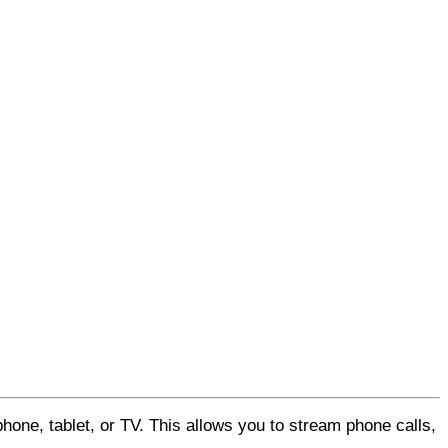
hone, tablet, or TV. This allows you to stream phone calls,