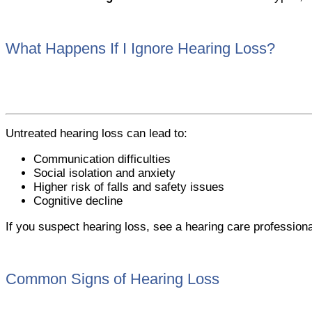
What Happens If I Ignore Hearing Loss?
Untreated hearing loss can lead to:
Communication difficulties
Social isolation and anxiety
Higher risk of falls and safety issues
Cognitive decline
If you suspect hearing loss, see a hearing care profession
Common Signs of Hearing Loss