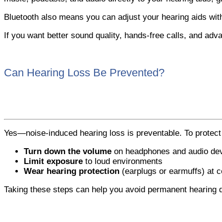
Bluetooth also means you can adjust your hearing aids wi
If you want better sound quality, hands-free calls, and adva
Can Hearing Loss Be Prevented?
Yes—noise-induced hearing loss is preventable. To protect
Turn down the volume
on headphones and audio de
Limit exposure
to loud environments
Wear hearing protection
(earplugs or earmuffs) at c
Taking these steps can help you avoid permanent hearing