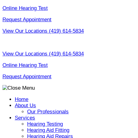
Skip
Online Hearing Test
to
Request Appointment
content
View Our Locations
(419) 614-5834
View Our Locations
(419) 614-5834
Online Hearing Test
Request Appointment
Home
About Us
Our Professionals
Services
Hearing Testing
Hearing Aid Fitting
Hearing Aid Repairs