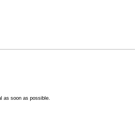
al as soon as possible.