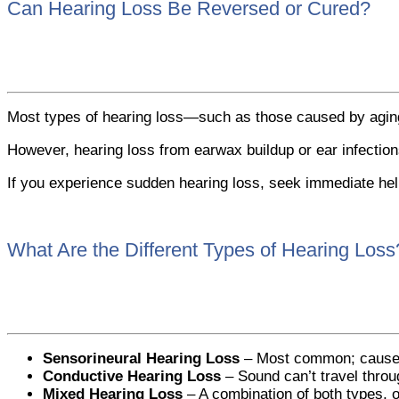
Can Hearing Loss Be Reversed or Cured?
Most types of hearing loss—such as those caused by aging
However, hearing loss from earwax buildup or ear infection
If you experience sudden hearing loss, seek immediate help 
What Are the Different Types of Hearing Loss
Sensorineural Hearing Loss
– Most common; caused b
Conductive Hearing Loss
– Sound can’t travel throug
Mixed Hearing Loss
– A combination of both types, o