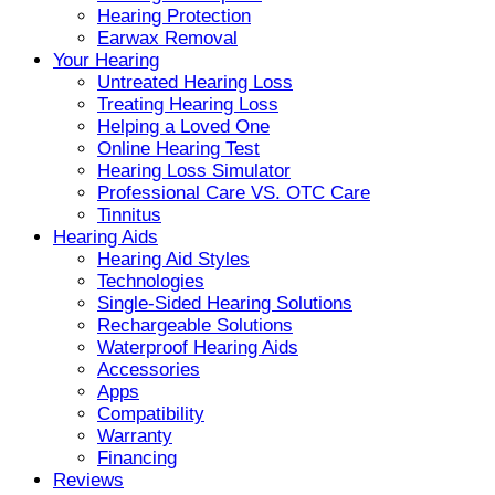
Hearing Protection
Earwax Removal
Your Hearing
Untreated Hearing Loss
Treating Hearing Loss
Helping a Loved One
Online Hearing Test
Hearing Loss Simulator
Professional Care VS. OTC Care
Tinnitus
Hearing Aids
Hearing Aid Styles
Technologies
Single-Sided Hearing Solutions
Rechargeable Solutions
Waterproof Hearing Aids
Accessories
Apps
Compatibility
Warranty
Financing
Reviews