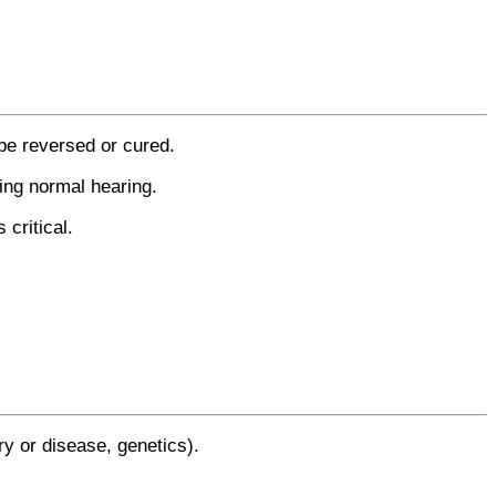
be reversed or cured.
ring normal hearing.
critical.
y or disease, genetics).