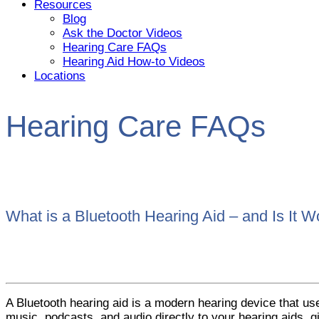
Resources
Blog
Ask the Doctor Videos
Hearing Care FAQs
Hearing Aid How-to Videos
Locations
Hearing Care FAQs
What is a Bluetooth Hearing Aid – and Is It Wo
A Bluetooth hearing aid is a modern hearing device that us
music, podcasts, and audio directly to your hearing aids,