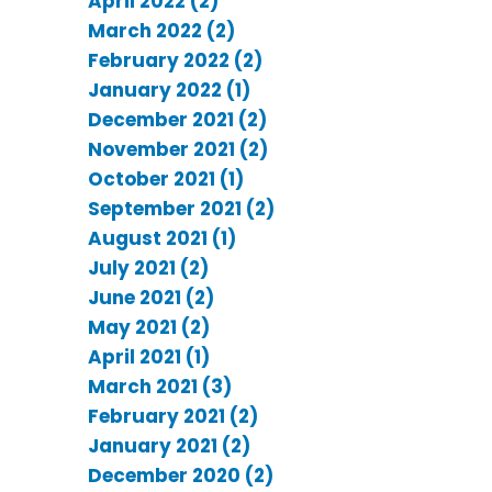
April 2022 (2)
March 2022 (2)
February 2022 (2)
January 2022 (1)
December 2021 (2)
November 2021 (2)
October 2021 (1)
September 2021 (2)
August 2021 (1)
July 2021 (2)
June 2021 (2)
May 2021 (2)
April 2021 (1)
March 2021 (3)
February 2021 (2)
January 2021 (2)
December 2020 (2)