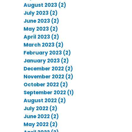
August 2023 (2)
July 2023 (2)
June 2023 (2)
May 2023 (2)
April 2023 (2)
March 2023 (2)
February 2023 (2)
January 2023 (2)
December 2022 (2)
November 2022 (2)
October 2022 (2)
September 2022 (1)
August 2022 (2)
July 2022 (2)
June 2022 (2)
May 2022 (2)