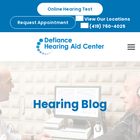
Skip
Online Hearing Test
to
content
View Our Locations
Request Appointment
(419) 760-4025
Hearing Blog