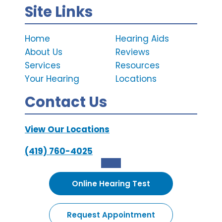
Site Links
Home
Hearing Aids
About Us
Reviews
Services
Resources
Your Hearing
Locations
Contact Us
View Our Locations
(419) 760-4025
Online Hearing Test
Request Appointment