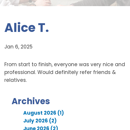
Alice T.
Jan 6, 2025
From start to finish, everyone was very nice and
professional. Would definitely refer friends &
relatives.
Archives
August 2026 (1)
July 2026 (2)
June 2026 (2)