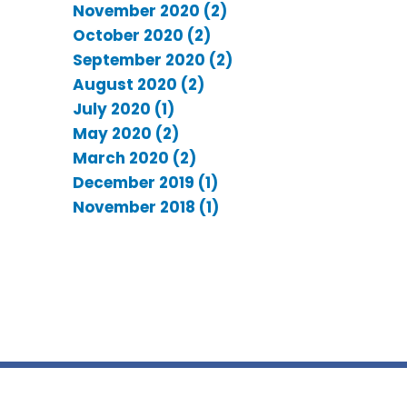
November 2020 (2)
October 2020 (2)
September 2020 (2)
August 2020 (2)
July 2020 (1)
May 2020 (2)
March 2020 (2)
December 2019 (1)
November 2018 (1)