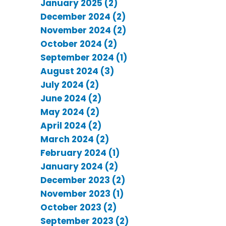
January 2025 (2)
December 2024 (2)
November 2024 (2)
October 2024 (2)
September 2024 (1)
August 2024 (3)
July 2024 (2)
June 2024 (2)
May 2024 (2)
April 2024 (2)
March 2024 (2)
February 2024 (1)
January 2024 (2)
December 2023 (2)
November 2023 (1)
October 2023 (2)
September 2023 (2)