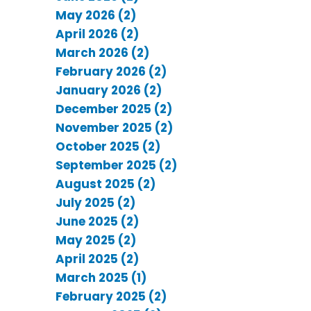
May 2026 (2)
April 2026 (2)
March 2026 (2)
February 2026 (2)
January 2026 (2)
December 2025 (2)
November 2025 (2)
October 2025 (2)
September 2025 (2)
August 2025 (2)
July 2025 (2)
June 2025 (2)
May 2025 (2)
April 2025 (2)
March 2025 (1)
February 2025 (2)